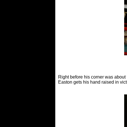
Right before his corner was about 
Easton gets his hand raised in vi