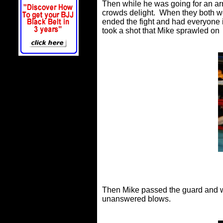
Then while he was going for an arm
crowds delight. When they both we
ended the fight and had everyone i
took a shot that Mike sprawled on
Then Mike passed the guard and w
unanswered blows.