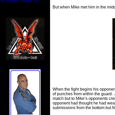
AN OLYMPIC THANK YOU
But when Mike met him in the middl
When the fight begins his oppone
of punches from within the guard. 
match but to Mike’s opponents cred
opponent had thought he had weat
submissions from the bottom but 