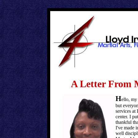
A Letter From 
H
ello, my
but everyon
services at
center. I pu
thankful tha
I've made i
well disci