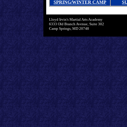
SPRING/WINTER CAMP
S
Lloyd Irvin's Martial Arts Academy
6333 Old Branch Avenue, Suite 302
Camp Springs, MD 20748