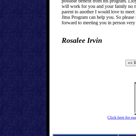
possible benefit from his program. Llo
will work for you and your family no m
parent to another I would love to meet
Jitsu Program can help you. So please f
forward to meeting you in person very
Rosalee Irvin
Click here for ou