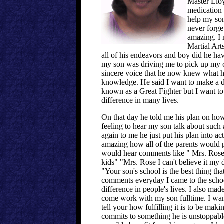
Master Lloy
medication 
help my son
never forge
amazing. I
Martial Arts
all of his endeavors and boy did he hav
my son was driving me to pick up my ca
sincere voice that he now knew what he
knowledge. He said I want to make a di
known as a Great Fighter but I want 
difference in many lives.
On that day he told me his plan on how
feeling to hear my son talk about such
again to me he just put his plan into a
amazing how all of the parents would p
would hear comments like " Mrs. Rose i
kids" "Mrs. Rose I can't believe it my 
"Your son's school is the best thing th
comments everyday I came to the schoo
difference in people's lives. I also mad
come work with my son fulltime. I wante
tell your how fulfilling it is to be ma
commits to something he is unstoppabl